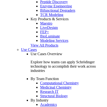
Peptide Discovery
Enzyme Engineering
Bifunctional Degraders
TCR Modeling
Key Products & Services
Maestro
LiveDesign
FEP+
BioLuminate
Modeling Services
View All Products
Use Cases
Use Cases Overview
Explore how teams can apply Schrödinger
technology to accomplish their work across
industries
By Team Function
Computational Chemistry
Medicinal Chemistry
Research IT
Structural Biology
By Industry
Academics