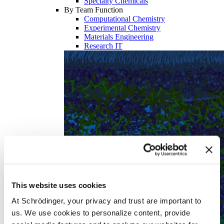
Specialty Chemicals
By Team Function
Computational Chemistry
Experimental Chemistry
Materials Engineering
Research IT
This website uses cookies
At Schrödinger, your privacy and trust are important to
us. We use cookies to personalize content, provide