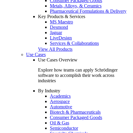
Consumer Packaged Goods
Metals, Alloys, & Ceramics
Pharmaceutical Formulations & Delivery
Key Products & Services
MS Maestro
Desmond
Jaguar
LiveDesign
Services & Collaborations
View All Products
Use Cases
Use Cases Overview
Explore how teams can apply Schrödinger
software to accomplish their work across
industries
By Industry
Academics
Aerospace
Automotive
Biotech & Pharmaceuticals
Consumer Packaged Goods
Oil & Gas
Semiconductor