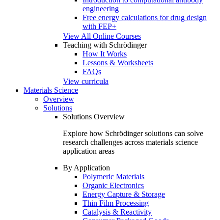
engineering
Free energy calculations for drug design
with FEP+
View All Online Courses
Teaching with Schrödinger
How It Works
Lessons & Worksheets
FAQs
View curricula
Materials Science
Overview
Solutions
Solutions Overview
Explore how Schrödinger solutions can solve
research challenges across materials science
application areas
By Application
Polymeric Materials
Organic Electronics
Energy Capture & Storage
Thin Film Processing
Catalysis & Reactivity