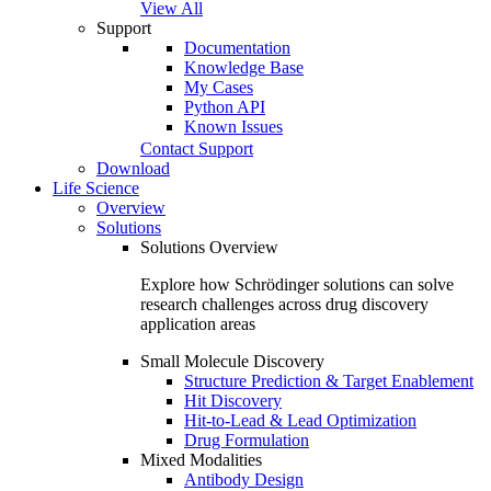
View All
Support
Documentation
Knowledge Base
My Cases
Python API
Known Issues
Contact Support
Download
Life Science
Overview
Solutions
Solutions Overview
Explore how Schrödinger solutions can solve
research challenges across drug discovery
application areas
Small Molecule Discovery
Structure Prediction & Target Enablement
Hit Discovery
Hit-to-Lead & Lead Optimization
Drug Formulation
Mixed Modalities
Antibody Design