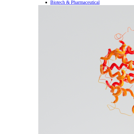
Biotech & Pharmaceutical