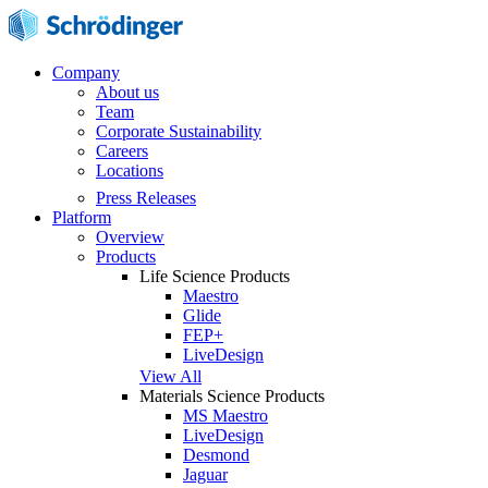
Company
About us
Team
Corporate Sustainability
Careers
Locations
Press Releases
Platform
Overview
Products
Life Science Products
Maestro
Glide
FEP+
LiveDesign
View All
Materials Science Products
MS Maestro
LiveDesign
Desmond
Jaguar