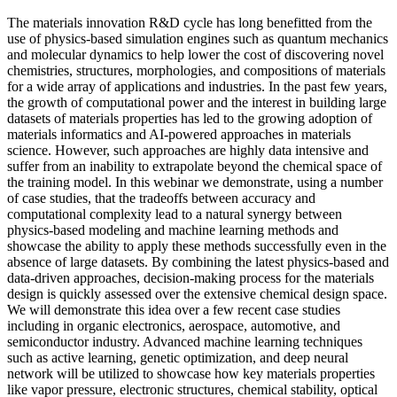
The materials innovation R&D cycle has long benefitted from the
use of physics-based simulation engines such as quantum mechanics
and molecular dynamics to help lower the cost of discovering novel
chemistries, structures, morphologies, and compositions of materials
for a wide array of applications and industries. In the past few years,
the growth of computational power and the interest in building large
datasets of materials properties has led to the growing adoption of
materials informatics and AI-powered approaches in materials
science. However, such approaches are highly data intensive and
suffer from an inability to extrapolate beyond the chemical space of
the training model. In this webinar we demonstrate, using a number
of case studies, that the tradeoffs between accuracy and
computational complexity lead to a natural synergy between
physics-based modeling and machine learning methods and
showcase the ability to apply these methods successfully even in the
absence of large datasets. By combining the latest physics-based and
data-driven approaches, decision-making process for the materials
design is quickly assessed over the extensive chemical design space.
We will demonstrate this idea over a few recent case studies
including in organic electronics, aerospace, automotive, and
semiconductor industry. Advanced machine learning techniques
such as active learning, genetic optimization, and deep neural
network will be utilized to showcase how key materials properties
like vapor pressure, electronic structures, chemical stability, optical