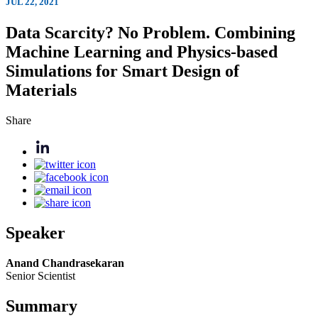
JUL 22, 2021
Data Scarcity? No Problem. Combining
Machine Learning and Physics-based
Simulations for Smart Design of
Materials
Share
Speaker
Anand Chandrasekaran
Senior Scientist
Summary