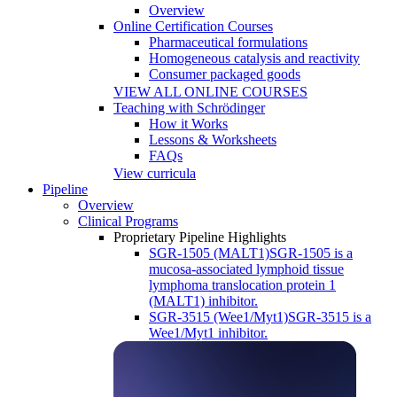
Overview
Online Certification Courses
Pharmaceutical formulations
Homogeneous catalysis and reactivity
Consumer packaged goods
VIEW ALL ONLINE COURSES
Teaching with Schrödinger
How it Works
Lessons & Worksheets
FAQs
View curricula
Pipeline
Overview
Clinical Programs
Proprietary Pipeline Highlights
SGR-1505 (MALT1)
SGR-1505 is a
mucosa-associated lymphoid tissue
lymphoma translocation protein 1
(MALT1) inhibitor.
SGR-3515 (Wee1/Myt1)
SGR-3515 is a
Wee1/Myt1 inhibitor.