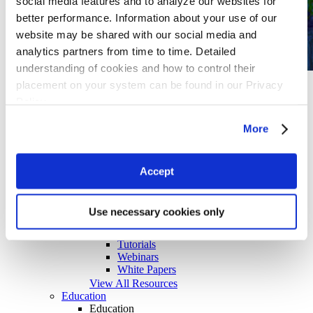
social media features and to analyze our websites for
better performance. Information about your use of our
website may be shared with our social media and
analytics partners from time to time. Detailed
understanding of cookies and how to control their
Case Study
placement on your system can be found in our Privacy
Molecular dynamics and coarse-grained
Policy
simulations facilitate the design of new eco-
friendly cosmetic formulations
More
View All Case Studies
Resources
Resources
Case Studies
Accept
Documentation
Events
Training Videos
Use necessary cookies only
Publications
Quick Reference Sheets
Tutorials
Webinars
White Papers
View All Resources
Education
Education