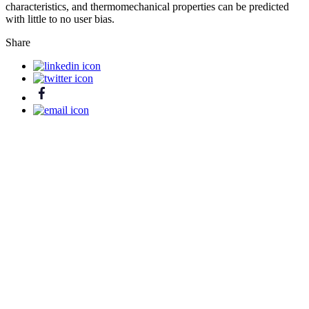
characteristics, and thermomechanical properties can be predicted
with little to no user bias.
Share
Ready to release the power of digital
chemistry?
Contact us
Platform
Products
Life Science
Materials Science