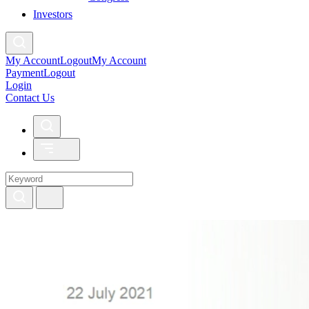
Investors
My Account
Logout
My Account
Payment
Logout
Login
Contact Us