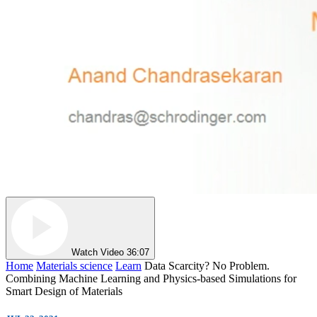
Watch Video
36:07
Home
Materials science
Learn
Data Scarcity? No Problem.
Combining Machine Learning and Physics-based Simulations for
Smart Design of Materials