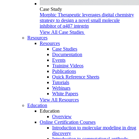
Case Study
Morphic Therapeutic leverages digital chemistry
strategy to design a novel small molecule
inhibitor of α4β7 integrin
View All Case Studies
Resources
Resources
Case Studies
Documentation
Events
Training Videos
Publications
Quick Reference Sheets
Tutorials
Webinars
White Papers
View All Resources
Education
Education
Overview
Online Certification Courses
Introduction to molecular modeling in drug
discovery
Introduction to computational antibody