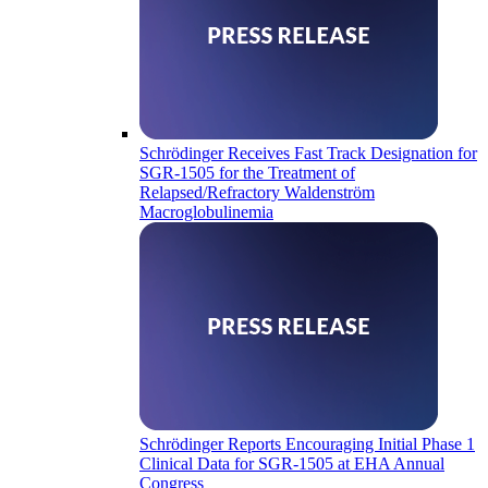
Schrödinger Receives Fast Track Designation for
SGR-1505 for the Treatment of
Relapsed/Refractory Waldenström
Macroglobulinemia
Schrödinger Reports Encouraging Initial Phase 1
Clinical Data for SGR-1505 at EHA Annual
Congress