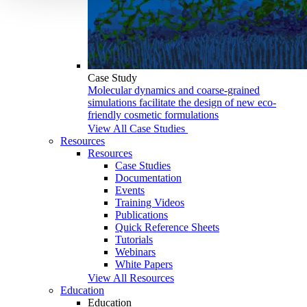
Case Study
Molecular dynamics and coarse-grained
simulations facilitate the design of new eco-
friendly cosmetic formulations
View All Case Studies
Resources
Resources
Case Studies
Documentation
Events
Training Videos
Publications
Quick Reference Sheets
Tutorials
Webinars
White Papers
View All Resources
Education
Education