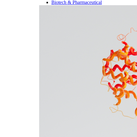
Biotech & Pharmaceutical