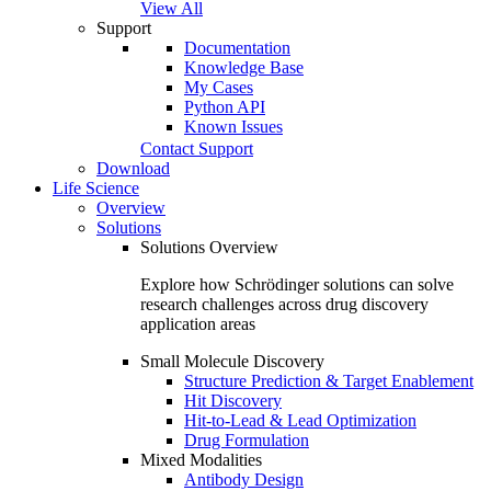
View All
Support
Documentation
Knowledge Base
My Cases
Python API
Known Issues
Contact Support
Download
Life Science
Overview
Solutions
Solutions Overview
Explore how Schrödinger solutions can solve
research challenges across drug discovery
application areas
Small Molecule Discovery
Structure Prediction & Target Enablement
Hit Discovery
Hit-to-Lead & Lead Optimization
Drug Formulation
Mixed Modalities
Antibody Design