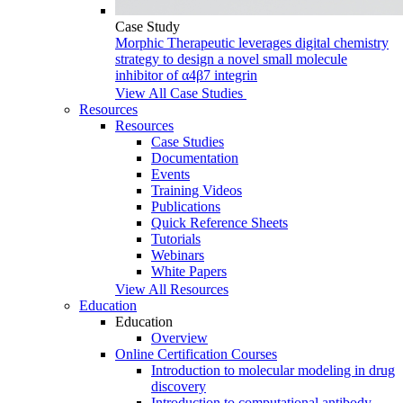
Case Study
Morphic Therapeutic leverages digital chemistry
strategy to design a novel small molecule
inhibitor of α4β7 integrin
View All Case Studies
Resources
Resources
Case Studies
Documentation
Events
Training Videos
Publications
Quick Reference Sheets
Tutorials
Webinars
White Papers
View All Resources
Education
Education
Overview
Online Certification Courses
Introduction to molecular modeling in drug
discovery
Introduction to computational antibody