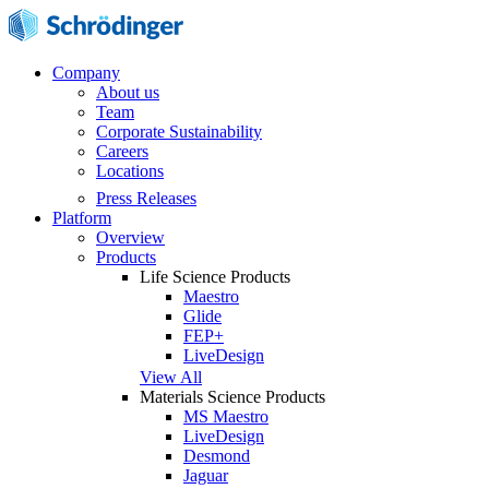
Company
About us
Team
Corporate Sustainability
Careers
Locations
Press Releases
Platform
Overview
Products
Life Science Products
Maestro
Glide
FEP+
LiveDesign
View All
Materials Science Products
MS Maestro
LiveDesign
Desmond
Jaguar