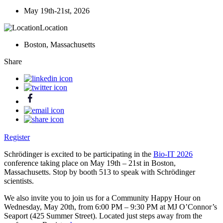
May 19th-21st, 2026
Location
Boston, Massachusetts
Share
Register
Schrödinger is excited to be participating in the
Bio-IT 2026
conference taking place on May 19th – 21st in Boston,
Massachusetts. Stop by booth 513 to speak with Schrödinger
scientists.
We also invite you to join us for a Community Happy Hour on
Wednesday, May 20th, from 6:00 PM – 9:30 PM at MJ O’Connor’s
Seaport (425 Summer Street). Located just steps away from the