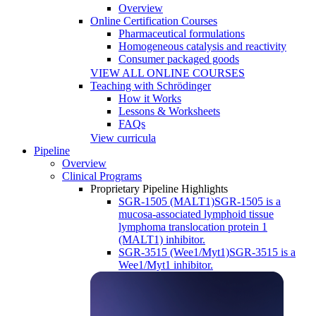
Overview
Online Certification Courses
Pharmaceutical formulations
Homogeneous catalysis and reactivity
Consumer packaged goods
VIEW ALL ONLINE COURSES
Teaching with Schrödinger
How it Works
Lessons & Worksheets
FAQs
View curricula
Pipeline
Overview
Clinical Programs
Proprietary Pipeline Highlights
SGR-1505 (MALT1)
SGR-1505 is a
mucosa-associated lymphoid tissue
lymphoma translocation protein 1
(MALT1) inhibitor.
SGR-3515 (Wee1/Myt1)
SGR-3515 is a
Wee1/Myt1 inhibitor.