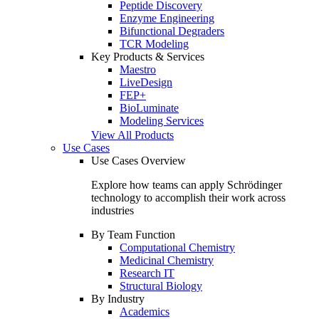
Peptide Discovery
Enzyme Engineering
Bifunctional Degraders
TCR Modeling
Key Products & Services
Maestro
LiveDesign
FEP+
BioLuminate
Modeling Services
View All Products
Use Cases
Use Cases Overview
Explore how teams can apply Schrödinger
technology to accomplish their work across
industries
By Team Function
Computational Chemistry
Medicinal Chemistry
Research IT
Structural Biology
By Industry
Academics