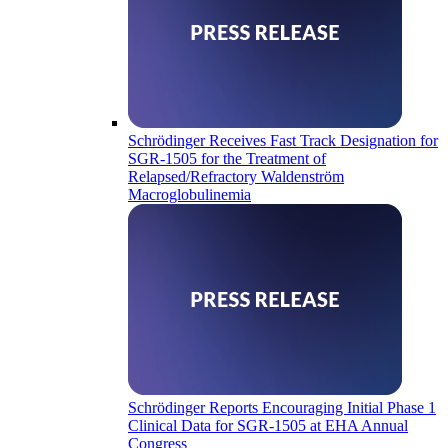
Schrödinger Receives Fast Track Designation for
SGR-1505 for the Treatment of
Relapsed/Refractory Waldenström
Macroglobulinemia
Schrödinger Reports Encouraging Initial Phase 1
Clinical Data for SGR-1505 at EHA Annual
Congress