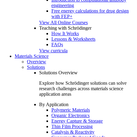
engineering
Free energy calculations for drug design
with FEP+
View All Online Courses
Teaching with Schrödinger
How It Works
Lessons & Worksheets
FAQs
View curricula
Materials Science
Overview
Solutions
Solutions Overview
Explore how Schrödinger solutions can solve
research challenges across materials science
application areas
By Application
Polymeric Materials
Organic Electronics
Energy Capture & Storage
Thin Film Processing
Catalysis & Reactivity