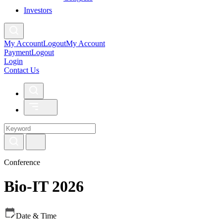
Investors
My Account
Logout
My Account
Payment
Logout
Login
Contact Us
Conference
Bio-IT 2026
Date & Time