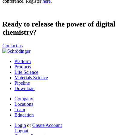
conference. Register
here
.
Ready to release the power of digital
chemistry?
Contact us
Platform
Products
Life Science
Materials Science
Pipeline
Download
Company
Locations
Team
Education
Login
or
Create Account
Logout