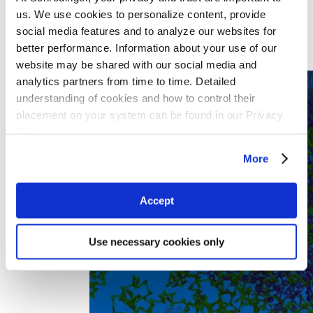
Specialty Chemicals
us. We use cookies to personalize content, provide
By Team Function
Computational Chemistry
social media features and to analyze our websites for
Experimental Chemistry
better performance. Information about your use of our
Materials Engineering
website may be shared with our social media and
Research IT
analytics partners from time to time. Detailed
understanding of cookies and how to control their
placement on your system can be found in our Privacy
Policy
More
Accept
Use necessary cookies only