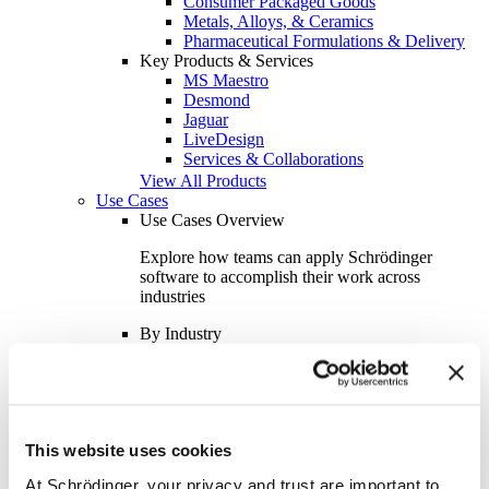
Consumer Packaged Goods
Metals, Alloys, & Ceramics
Pharmaceutical Formulations & Delivery
Key Products & Services
MS Maestro
Desmond
Jaguar
LiveDesign
Services & Collaborations
View All Products
Use Cases
Use Cases Overview
Explore how teams can apply Schrödinger
software to accomplish their work across
industries
By Industry
Academics
Aerospace
Automotive
Biotech & Pharmaceuticals
Consumer Packaged Goods
This website uses cookies
Oil & Gas
Semiconductor
At Schrödinger, your privacy and trust are important to