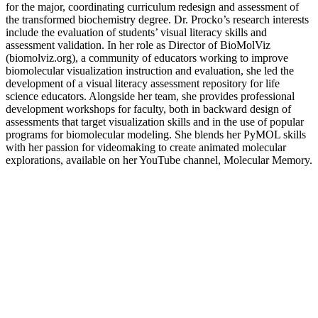
for the major, coordinating curriculum redesign and assessment of
the transformed biochemistry degree. Dr. Procko’s research interests
include the evaluation of students’ visual literacy skills and
assessment validation. In her role as Director of BioMolViz
(biomolviz.org), a community of educators working to improve
biomolecular visualization instruction and evaluation, she led the
development of a visual literacy assessment repository for life
science educators. Alongside her team, she provides professional
development workshops for faculty, both in backward design of
assessments that target visualization skills and in the use of popular
programs for biomolecular modeling. She blends her PyMOL skills
with her passion for videomaking to create animated molecular
explorations, available on her YouTube channel, Molecular Memory.