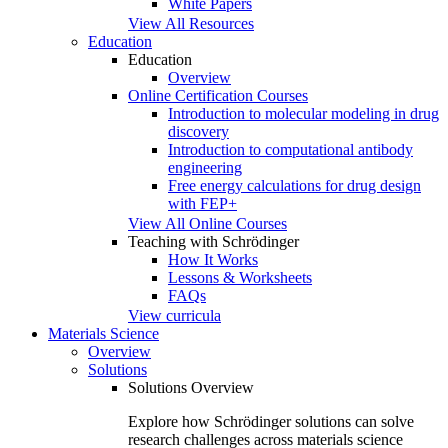
White Papers
View All Resources
Education
Education
Overview
Online Certification Courses
Introduction to molecular modeling in drug
discovery
Introduction to computational antibody
engineering
Free energy calculations for drug design
with FEP+
View All Online Courses
Teaching with Schrödinger
How It Works
Lessons & Worksheets
FAQs
View curricula
Materials Science
Overview
Solutions
Solutions Overview
Explore how Schrödinger solutions can solve
research challenges across materials science