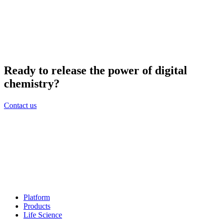
Ready to release the power of digital
chemistry?
Contact us
Platform
Products
Life Science