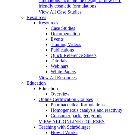
simulations facilitate the design of new eco-
friendly cosmetic formulations
View All Case Studies
Resources
Resources
Case Studies
Documentation
Events
Training Videos
Publications
Quick Reference Sheets
Tutorials
Webinars
White Papers
View All Resources
Education
Education
Overview
Online Certification Courses
Pharmaceutical formulations
Homogeneous catalysis and reactivity
Consumer packaged goods
VIEW ALL ONLINE COURSES
Teaching with Schrödinger
How it Works