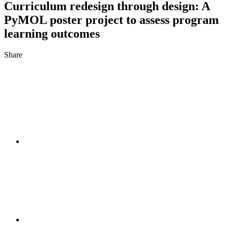
Curriculum redesign through design: A
PyMOL poster project to assess program
learning outcomes
Share