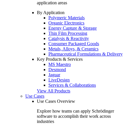
application areas
By Application
Polymeric Materials
Organic Electronics
Energy Capture & Storage
Thin Film Processing
Catalysis & Reactivity
Consumer Packaged Goods
Metals, Alloys, & Ceramics
Pharmaceutical Formulations & Delivery
Key Products & Services
MS Maestro
Desmond
Jaguar
LiveDesign
Services & Collaborations
View All Products
Use Cases
Use Cases Overview
Explore how teams can apply Schrödinger
software to accomplish their work across
industries