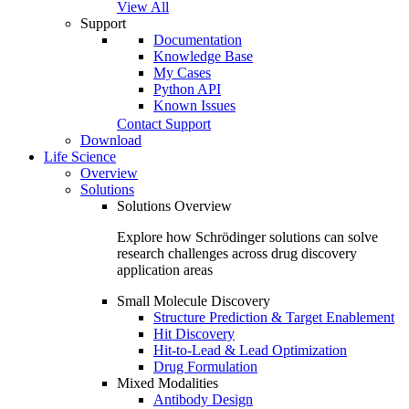
View All
Support
Documentation
Knowledge Base
My Cases
Python API
Known Issues
Contact Support
Download
Life Science
Overview
Solutions
Solutions Overview
Explore how Schrödinger solutions can solve
research challenges across drug discovery
application areas
Small Molecule Discovery
Structure Prediction & Target Enablement
Hit Discovery
Hit-to-Lead & Lead Optimization
Drug Formulation
Mixed Modalities
Antibody Design