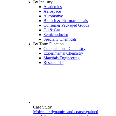
By Industry
Academics
Aerospace
Automotive
Biotech & Pharmaceuticals
Consumer Packaged Goods
Oil & Gas
Semiconductor
Specialty Chemicals
By Team Function
Computational Chemistry
Experimental Chemistry
Materials Engineering
Research IT
Case Study
Molecular dynamics and coarse-grained