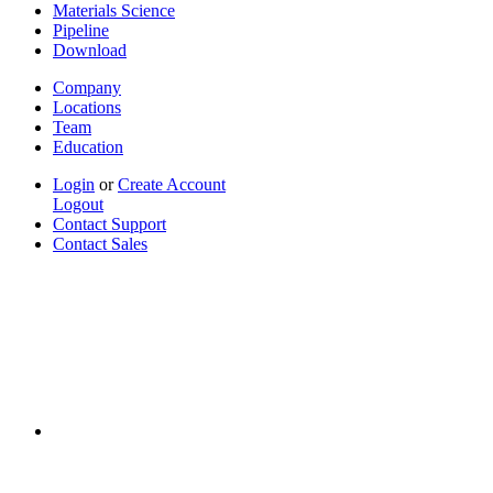
Materials Science
Pipeline
Download
Company
Locations
Team
Education
Login
or
Create Account
Logout
Contact Support
Contact Sales