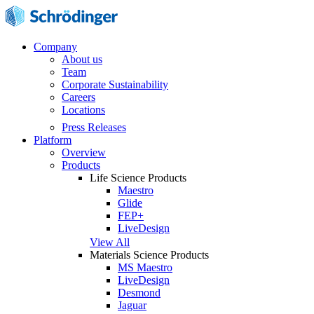
Company
About us
Team
Corporate Sustainability
Careers
Locations
Press Releases
Platform
Overview
Products
Life Science Products
Maestro
Glide
FEP+
LiveDesign
View All
Materials Science Products
MS Maestro
LiveDesign
Desmond
Jaguar