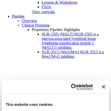
Lessons & Worksheets
FAQs
View curricula
Pipeline
Overview
Clinical Programs
Proprietary Pipeline Highlights
SGR-1505 (MALT1)
SGR-1505 is a
mucosa-associated lymphoid tissue
lymphoma translocation protein 1
(MALT1) inhibitor.
SGR-3515 (Wee1/Myt1)
SGR-3515 is a
Wee1/Myt1 inhibitor.
Schrödinger Receives Fast Track Designation for
SGR-1505 for the Treatment of
This website uses cookies
Relapsed/Refractory Waldenström