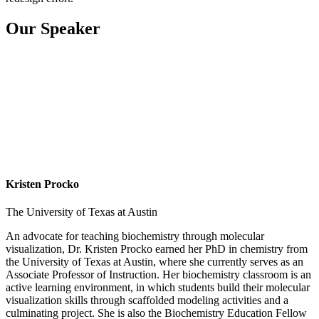
Our Speaker
Kristen Procko
The University of Texas at Austin
An advocate for teaching biochemistry through molecular
visualization, Dr. Kristen Procko earned her PhD in chemistry from
the University of Texas at Austin, where she currently serves as an
Associate Professor of Instruction. Her biochemistry classroom is an
active learning environment, in which students build their molecular
visualization skills through scaffolded modeling activities and a
culminating project. She is also the Biochemistry Education Fellow