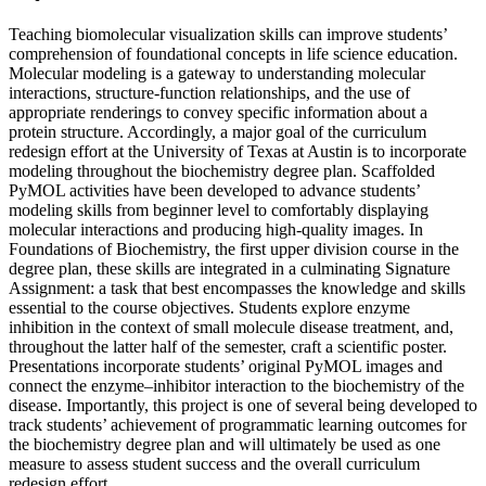
Teaching biomolecular visualization skills can improve students’
comprehension of foundational concepts in life science education.
Molecular modeling is a gateway to understanding molecular
interactions, structure-function relationships, and the use of
appropriate renderings to convey specific information about a
protein structure. Accordingly, a major goal of the curriculum
redesign effort at the University of Texas at Austin is to incorporate
modeling throughout the biochemistry degree plan. Scaffolded
PyMOL activities have been developed to advance students’
modeling skills from beginner level to comfortably displaying
molecular interactions and producing high-quality images. In
Foundations of Biochemistry, the first upper division course in the
degree plan, these skills are integrated in a culminating Signature
Assignment: a task that best encompasses the knowledge and skills
essential to the course objectives. Students explore enzyme
inhibition in the context of small molecule disease treatment, and,
throughout the latter half of the semester, craft a scientific poster.
Presentations incorporate students’ original PyMOL images and
connect the enzyme–inhibitor interaction to the biochemistry of the
disease. Importantly, this project is one of several being developed to
track students’ achievement of programmatic learning outcomes for
the biochemistry degree plan and will ultimately be used as one
measure to assess student success and the overall curriculum
redesign effort.