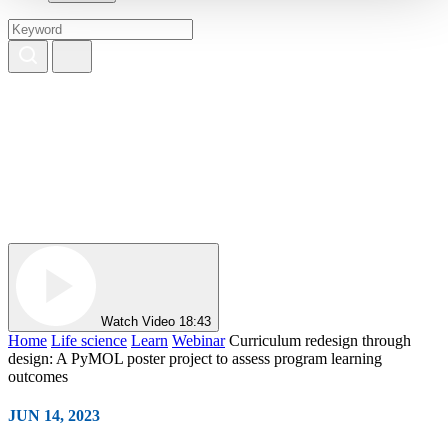
Watch Video
18:43
Home
Life science
Learn
Webinar
Curriculum redesign through
design: A PyMOL poster project to assess program learning
outcomes
JUN 14, 2023