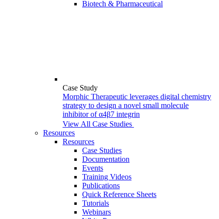
Biotech & Pharmaceutical
Case Study
Morphic Therapeutic leverages digital chemistry
strategy to design a novel small molecule
inhibitor of α4β7 integrin
View All Case Studies
Resources
Resources
Case Studies
Documentation
Events
Training Videos
Publications
Quick Reference Sheets
Tutorials
Webinars