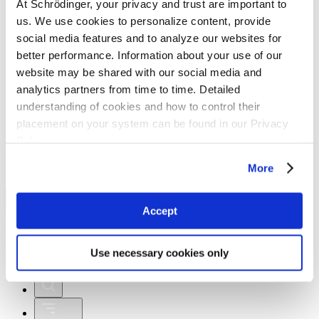
At Schrödinger, your privacy and trust are important to
Macroglobulinemia
us. We use cookies to personalize content, provide
social media features and to analyze our websites for
better performance. Information about your use of our
website may be shared with our social media and
analytics partners from time to time. Detailed
understanding of cookies and how to control their
placement on your system can be found in our Privacy
Schrödinger Reports Encouraging Initial Phase 1
Clinical Data for SGR-1505 at EHA Annual
Policy
Congress
More
Investors
Accept
My Account
Logout
My Account
Payment
Logout
Login
Use necessary cookies only
Contact Us