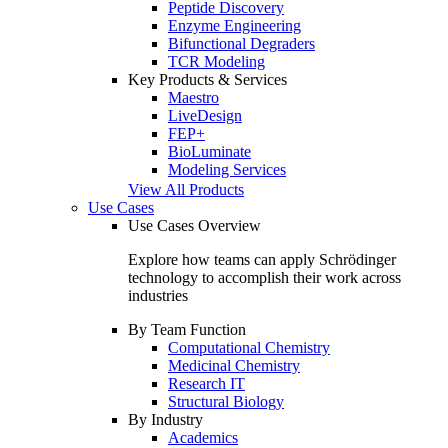
Peptide Discovery
Enzyme Engineering
Bifunctional Degraders
TCR Modeling
Key Products & Services
Maestro
LiveDesign
FEP+
BioLuminate
Modeling Services
View All Products
Use Cases
Use Cases Overview
Explore how teams can apply Schrödinger
technology to accomplish their work across
industries
By Team Function
Computational Chemistry
Medicinal Chemistry
Research IT
Structural Biology
By Industry
Academics