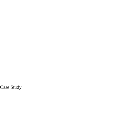
Case Study