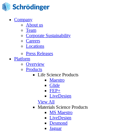
Company
About us
Team
Corporate Sustainability
Careers
Locations
Press Releases
Platform
Overview
Products
Life Science Products
Maestro
Glide
FEP+
LiveDesign
View All
Materials Science Products
MS Maestro
LiveDesign
Desmond
Jaguar