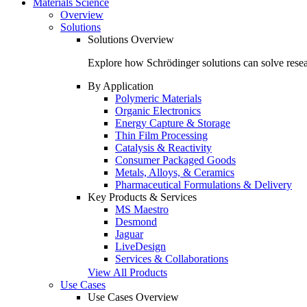
Materials Science
Overview
Solutions
Solutions Overview
Explore how Schrödinger solutions can solve resear
By Application
Polymeric Materials
Organic Electronics
Energy Capture & Storage
Thin Film Processing
Catalysis & Reactivity
Consumer Packaged Goods
Metals, Alloys, & Ceramics
Pharmaceutical Formulations & Delivery
Key Products & Services
MS Maestro
Desmond
Jaguar
LiveDesign
Services & Collaborations
View All Products
Use Cases
Use Cases Overview