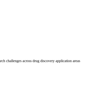
rch challenges across drug discovery application areas