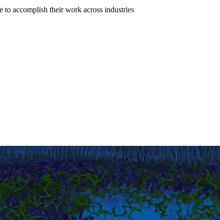
to accomplish their work across industries