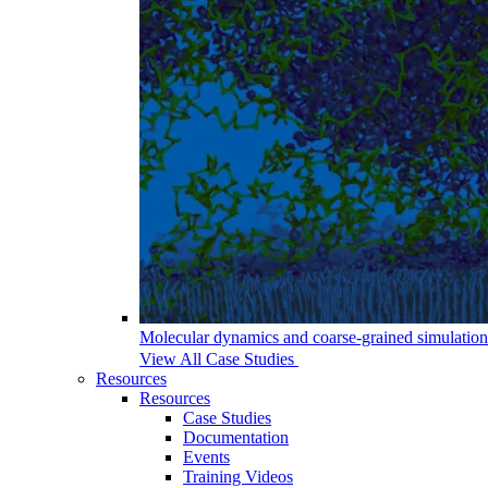
Molecular dynamics and coarse-grained simulations 
View All Case Studies
Resources
Resources
Case Studies
Documentation
Events
Training Videos