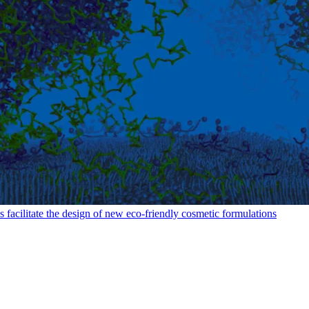
facilitate the design of new eco-friendly cosmetic formulations