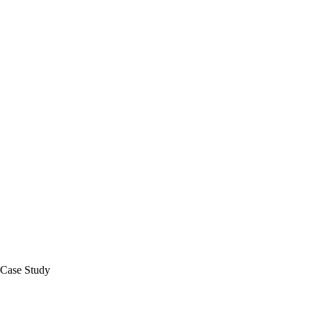
Case Study