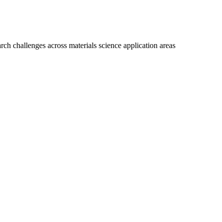
ch challenges across materials science application areas