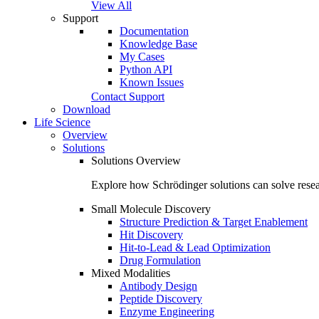
View All
Support
Documentation
Knowledge Base
My Cases
Python API
Known Issues
Contact Support
Download
Life Science
Overview
Solutions
Solutions Overview
Explore how Schrödinger solutions can solve resea
Small Molecule Discovery
Structure Prediction & Target Enablement
Hit Discovery
Hit-to-Lead & Lead Optimization
Drug Formulation
Mixed Modalities
Antibody Design
Peptide Discovery
Enzyme Engineering