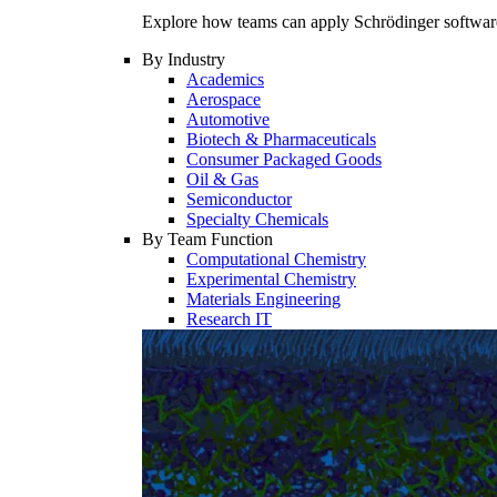
Explore how teams can apply Schrödinger software 
By Industry
Academics
Aerospace
Automotive
Biotech & Pharmaceuticals
Consumer Packaged Goods
Oil & Gas
Semiconductor
Specialty Chemicals
By Team Function
Computational Chemistry
Experimental Chemistry
Materials Engineering
Research IT