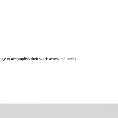
gy to accomplish their work across industries