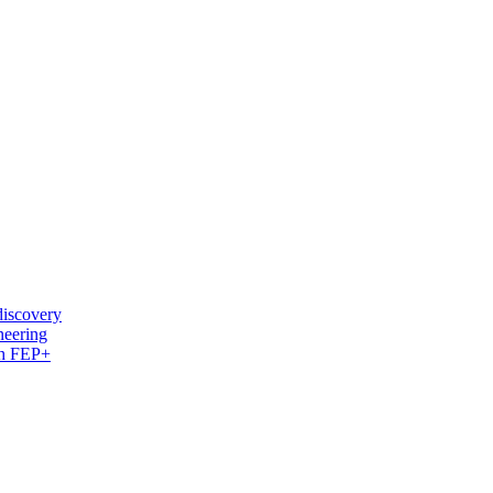
discovery
neering
ith FEP+