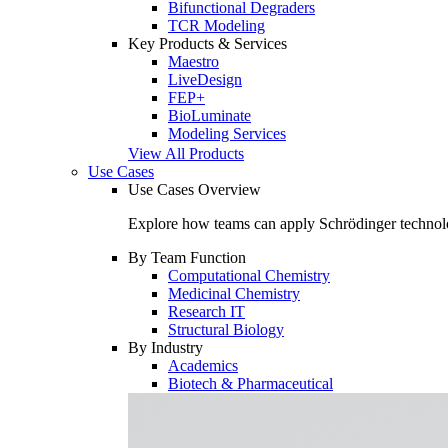
Bifunctional Degraders
TCR Modeling
Key Products & Services
Maestro
LiveDesign
FEP+
BioLuminate
Modeling Services
View All Products
Use Cases
Use Cases Overview
Explore how teams can apply Schrödinger technolo
By Team Function
Computational Chemistry
Medicinal Chemistry
Research IT
Structural Biology
By Industry
Academics
Biotech & Pharmaceutical