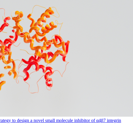
rategy to design a novel small molecule inhibitor of α4β7 integrin