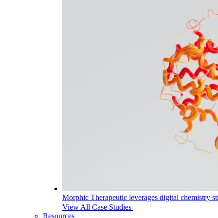
Morphic Therapeutic leverages digital chemistry st
View All Case Studies
Resources