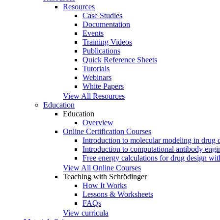
Resources
Case Studies
Documentation
Events
Training Videos
Publications
Quick Reference Sheets
Tutorials
Webinars
White Papers
View All Resources
Education
Education
Overview
Online Certification Courses
Introduction to molecular modeling in drug 
Introduction to computational antibody engi
Free energy calculations for drug design w
View All Online Courses
Teaching with Schrödinger
How It Works
Lessons & Worksheets
FAQs
View curricula