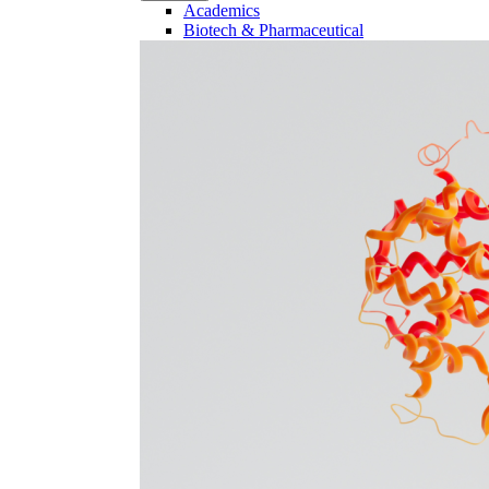
Academics
Biotech & Pharmaceutical