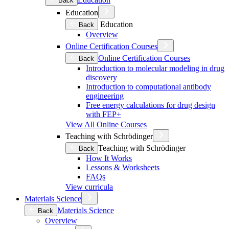
Back
Education
Education
Back
Overview
Online Certification Courses
Online Certification Courses
Back
Introduction to molecular modeling in drug
discovery
Introduction to computational antibody
engineering
Free energy calculations for drug design
with FEP+
View All Online Courses
Teaching with Schrödinger
Teaching with Schrödinger
Back
How It Works
Lessons & Worksheets
FAQs
View curricula
Materials Science
Materials Science
Back
Overview