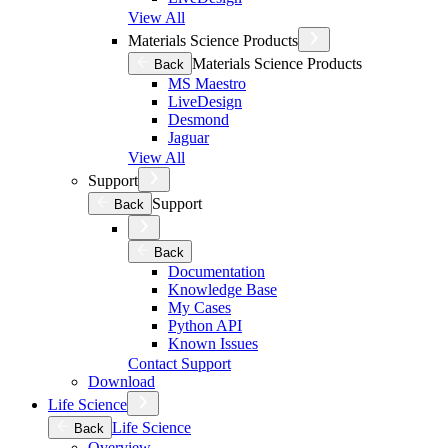
View All
Materials Science Products
Materials Science Products
Back
MS Maestro
LiveDesign
Desmond
Jaguar
View All
Support
Support
Back
Back
Documentation
Knowledge Base
My Cases
Python API
Known Issues
Contact Support
Download
Life Science
Life Science
Back
Overview