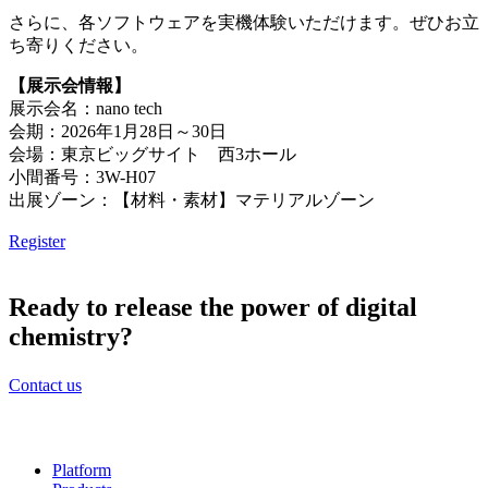
さらに、各ソフトウェアを実機体験いただけます。ぜひお立
ち寄りください。
【展示会情報】
展示会名：nano tech
会期：2026年1月28日～30日
会場：東京ビッグサイト 西3ホール
小間番号：3W-H07
出展ゾーン：【材料・素材】マテリアルゾーン
Register
Ready to release the power of digital
chemistry?
Contact us
Platform