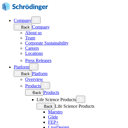
Company
Company
Back
About us
Team
Corporate Sustainability
Careers
Locations
Press Releases
Platform
Platform
Back
Overview
Products
Products
Back
Life Science Products
Life Science Products
Back
Maestro
Glide
FEP+
LiveDesign