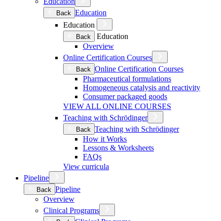
Education
Education
Back
Education
Education
Back
Overview
Online Certification Courses
Online Certification Courses
Back
Pharmaceutical formulations
Homogeneous catalysis and reactivity
Consumer packaged goods
VIEW ALL ONLINE COURSES
Teaching with Schrödinger
Teaching with Schrödinger
Back
How it Works
Lessons & Worksheets
FAQs
View curricula
Pipeline
Pipeline
Back
Overview
Clinical Programs