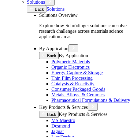
Solutions
Solutions
Back
Solutions Overview
Explore how Schrödinger solutions can solve
research challenges across materials science
application areas
By Application
By Application
Back
Polymeric Materials
Organic Electronics
Energy Capture & Storage
Thin Film Processing
Catalysis & Reactivity
Consumer Packaged Goods
Metals, Alloys, & Ceramics
Pharmaceutical Formulations & Delivery
Key Products & Services
Key Products & Services
Back
MS Maestro
Desmond
Jaguar
LiveDesign