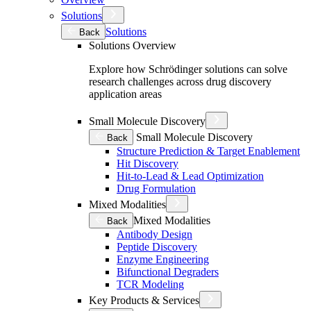
Solutions
Solutions
Back
Solutions Overview
Explore how Schrödinger solutions can solve
research challenges across drug discovery
application areas
Small Molecule Discovery
Small Molecule Discovery
Back
Structure Prediction & Target Enablement
Hit Discovery
Hit-to-Lead & Lead Optimization
Drug Formulation
Mixed Modalities
Mixed Modalities
Back
Antibody Design
Peptide Discovery
Enzyme Engineering
Bifunctional Degraders
TCR Modeling
Key Products & Services