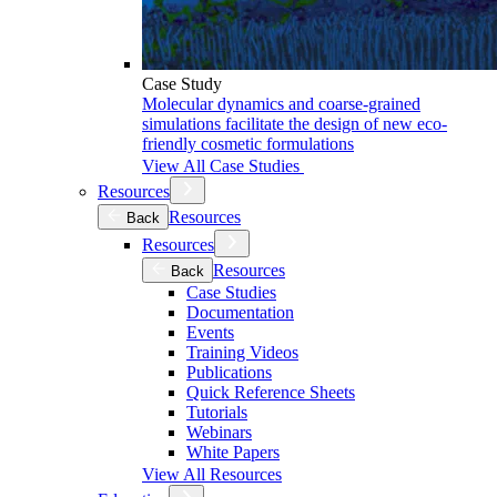
Case Study
Molecular dynamics and coarse-grained
simulations facilitate the design of new eco-
friendly cosmetic formulations
View All Case Studies
Resources
Resources
Back
Resources
Resources
Back
Case Studies
Documentation
Events
Training Videos
Publications
Quick Reference Sheets
Tutorials
Webinars
White Papers
View All Resources