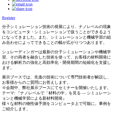
Register
分子シミュレーション技術の発展により、ナノレベルの現象
をコンピュータ・シミュレーションで扱うことができるよう
になってきました。また、シミュレーションと機械学習の組
み合わせによってできることの幅が広がりつつあります。
シュレーディンガーは最新の分子シミュレーションや機械学
習、その両者を融合した技術を使って、お客様の材料開発に
おける解析力の強化と高効率化・開発期間の短縮化を支援し
ます。
展示ブースでは、先進の技術について専門技術者が解説し、
お客様からのご質問にお答えします。
※会期中、弊社展示ブースにてセミナーを開催いたします。
テーマ: 『ナノレベルで「材料の中」を見る ― シミュレーシ
ョンと機械学習による新材料開発』
様々な材料の物性値予測をコンピュータ上で可能に。事例を
ご紹介します。