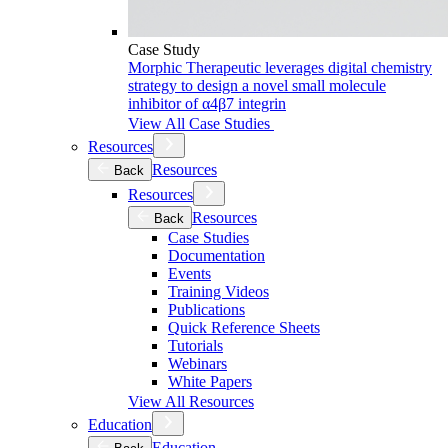
Case Study
Morphic Therapeutic leverages digital chemistry
strategy to design a novel small molecule
inhibitor of α4β7 integrin
View All Case Studies
Resources
Resources
Back
Resources
Resources
Back
Case Studies
Documentation
Events
Training Videos
Publications
Quick Reference Sheets
Tutorials
Webinars
White Papers
View All Resources
Education
Education