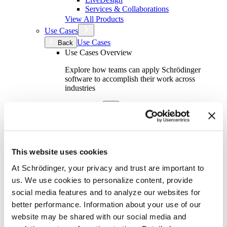
Services & Collaborations
View All Products
Use Cases
Use Cases
Back
Use Cases Overview
Explore how teams can apply Schrödinger
software to accomplish their work across
industries
By Industry
By Industry
Back
Academics
Aerospace
Automotive
This website uses cookies
Biotech & Pharmaceuticals
Consumer Packaged Goods
At Schrödinger, your privacy and trust are important to
Oil & Gas
us. We use cookies to personalize content, provide
Semiconductor
social media features and to analyze our websites for
Specialty Chemicals
better performance. Information about your use of our
By Team Function
website may be shared with our social media and
By Team Function
Back
Computational Chemistry