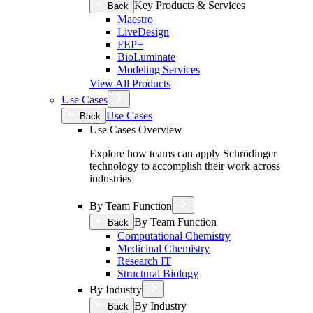
Key Products & Services
Back
Maestro
LiveDesign
FEP+
BioLuminate
Modeling Services
View All Products
Use Cases
Use Cases
Back
Use Cases Overview
Explore how teams can apply Schrödinger
technology to accomplish their work across
industries
By Team Function
By Team Function
Back
Computational Chemistry
Medicinal Chemistry
Research IT
Structural Biology
By Industry
By Industry
Back