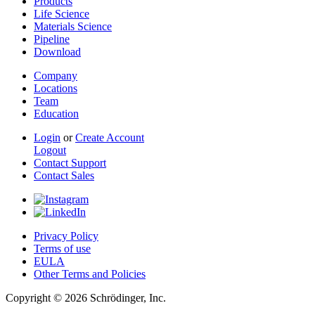
Products
Life Science
Materials Science
Pipeline
Download
Company
Locations
Team
Education
Login
or
Create Account
Logout
Contact Support
Contact Sales
Privacy Policy
Terms of use
EULA
Other Terms and Policies
Copyright © 2026 Schrödinger, Inc.