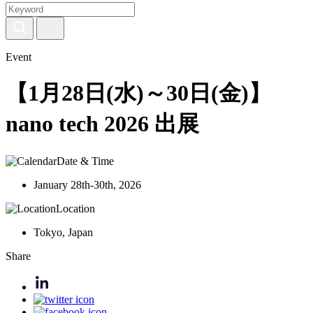
Event
【1月28日(水)～30日(金)】
nano tech 2026 出展
Date & Time
January 28th-30th, 2026
Location
Tokyo, Japan
Share