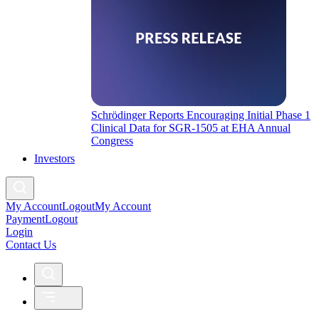
Schrödinger Reports Encouraging Initial Phase 1
Clinical Data for SGR-1505 at EHA Annual
Congress
Investors
My Account
Logout
My Account
Payment
Logout
Login
Contact Us