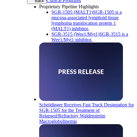
Clinical Programs
Back
Proprietary Pipeline Highlights
SGR-1505 (MALT1)
SGR-1505 is a
mucosa-associated lymphoid tissue
lymphoma translocation protein 1
(MALT1) inhibitor.
SGR-3515 (Wee1/Myt1)
SGR-3515 is a
Wee1/Myt1 inhibitor.
Schrödinger Receives Fast Track Designation for
SGR-1505 for the Treatment of
Relapsed/Refractory Waldenström
Macroglobulinemia