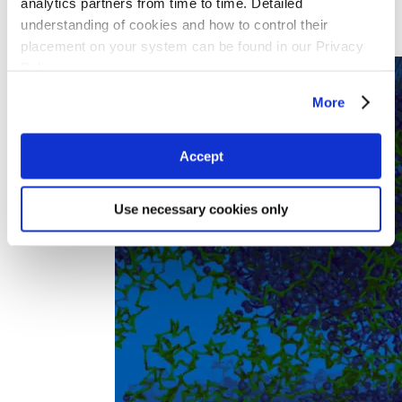
analytics partners from time to time. Detailed
Experimental Chemistry
understanding of cookies and how to control their
Materials Engineering
placement on your system can be found in our Privacy
Research IT
Policy
More
Accept
Use necessary cookies only