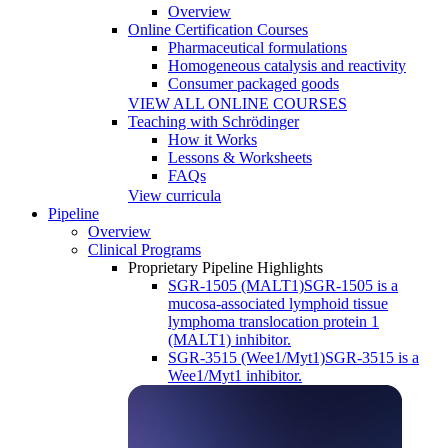
Overview
Online Certification Courses
Pharmaceutical formulations
Homogeneous catalysis and reactivity
Consumer packaged goods
VIEW ALL ONLINE COURSES
Teaching with Schrödinger
How it Works
Lessons & Worksheets
FAQs
View curricula
Pipeline
Overview
Clinical Programs
Proprietary Pipeline Highlights
SGR-1505 (MALT1)
SGR-1505 is a
mucosa-associated lymphoid tissue
lymphoma translocation protein 1
(MALT1) inhibitor.
SGR-3515 (Wee1/Myt1)
SGR-3515 is a
Wee1/Myt1 inhibitor.