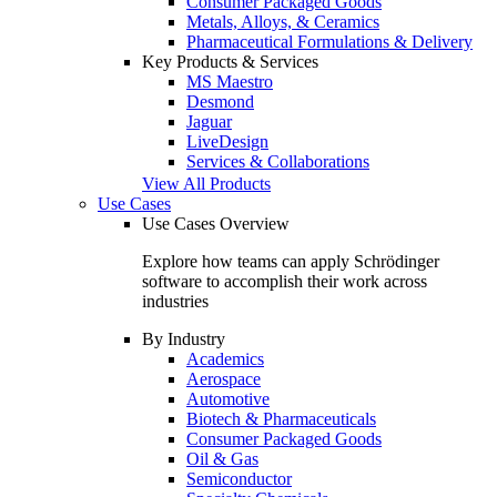
Consumer Packaged Goods
Metals, Alloys, & Ceramics
Pharmaceutical Formulations & Delivery
Key Products & Services
MS Maestro
Desmond
Jaguar
LiveDesign
Services & Collaborations
View All Products
Use Cases
Use Cases Overview
Explore how teams can apply Schrödinger
software to accomplish their work across
industries
By Industry
Academics
Aerospace
Automotive
Biotech & Pharmaceuticals
Consumer Packaged Goods
Oil & Gas
Semiconductor