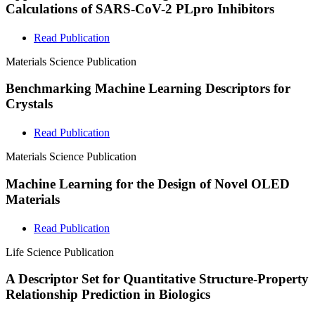
Calculations of SARS-CoV-2 PLpro Inhibitors
Read Publication
Materials Science
Publication
Benchmarking Machine Learning Descriptors for
Crystals
Read Publication
Materials Science
Publication
Machine Learning for the Design of Novel OLED
Materials
Read Publication
Life Science
Publication
A Descriptor Set for Quantitative Structure-Property
Relationship Prediction in Biologics