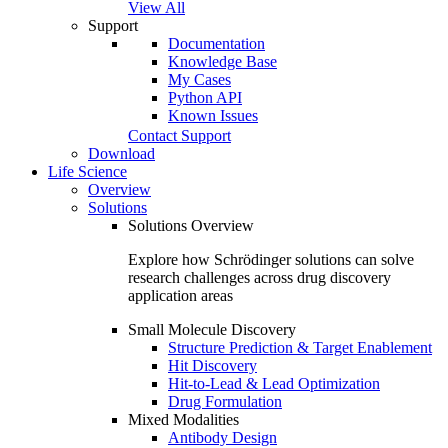
View All
Support
Documentation
Knowledge Base
My Cases
Python API
Known Issues
Contact Support
Download
Life Science
Overview
Solutions
Solutions Overview
Explore how Schrödinger solutions can solve
research challenges across drug discovery
application areas
Small Molecule Discovery
Structure Prediction & Target Enablement
Hit Discovery
Hit-to-Lead & Lead Optimization
Drug Formulation
Mixed Modalities
Antibody Design