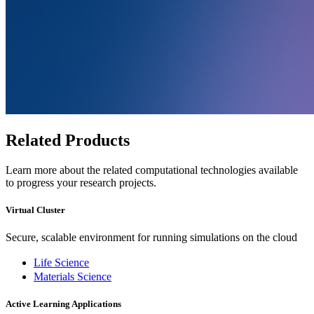
Related Products
Learn more about the related computational technologies available
to progress your research projects.
Virtual Cluster
Secure, scalable environment for running simulations on the cloud
Life Science
Materials Science
Active Learning Applications