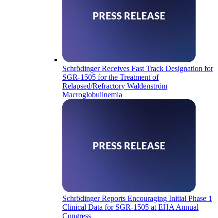
Schrödinger Receives Fast Track Designation for
SGR-1505 for the Treatment of
Relapsed/Refractory Waldenström
Macroglobulinemia
Schrödinger Reports Encouraging Initial Phase 1
Clinical Data for SGR-1505 at EHA Annual
Congress