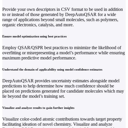
Provide your own descriptors in CSV format to be used in addition
to or instead of those generated by DeepAutoQSAR for a wide
range of applications beyond small molecules, such as polymers,
organic electronics, catalysis, and more.
Ensure model optimization using best practices
Employ QSAR/QSPR best practices to minimize the likelihood of
overfitting or misrepresenting a model’s performance while ensuring
maximum predictive model performance.
Understand the domain of applicability using model confidence estimates
DeepAutoQSAR provides uncertainty estimates alongside model
predictions to help determine how much confidence should be
placed on predictions generated for candidate molecules which may
lie beyond the model’s training set.
Visualize and analyze results to gain further insights
Visualize color-coded atomic contributions towards target property
facilitating ideation of novel chemistry. Visualize and analyze