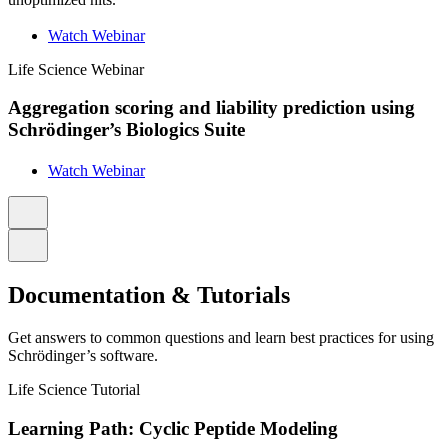
Watch Webinar
Life Science
Webinar
Aggregation scoring and liability prediction using
Schrödinger’s Biologics Suite
Watch Webinar
Documentation & Tutorials
Get answers to common questions and learn best practices for using
Schrödinger’s software.
Life Science
Tutorial
Learning Path: Cyclic Peptide Modeling