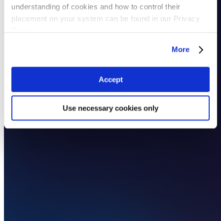
understanding of cookies and how to control their
placement on your system can be found in our Privacy
Policy
More
Accept
Use necessary cookies only