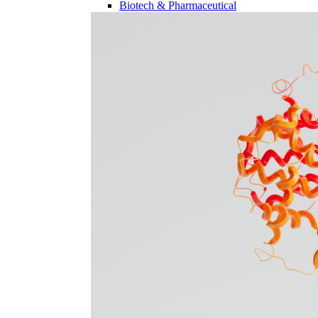
Biotech & Pharmaceutical