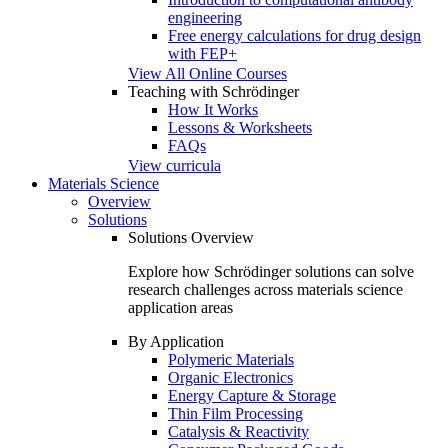
engineering
Free energy calculations for drug design
with FEP+
View All Online Courses
Teaching with Schrödinger
How It Works
Lessons & Worksheets
FAQs
View curricula
Materials Science
Overview
Solutions
Solutions Overview
Explore how Schrödinger solutions can solve
research challenges across materials science
application areas
By Application
Polymeric Materials
Organic Electronics
Energy Capture & Storage
Thin Film Processing
Catalysis & Reactivity