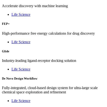
Accelerate discovery with machine learning
Life Science
FEP+
High-performance free energy calculations for drug discovery
Life Science
Glide
Industry-leading ligand-receptor docking solution
Life Science
De Novo Design Workflow
Fully-integrated, cloud-based design system for ultra-large scale
chemical space exploration and refinement
Life Science