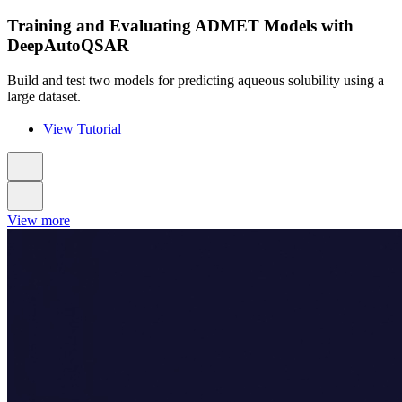
Training and Evaluating ADMET Models with
DeepAutoQSAR
Build and test two models for predicting aqueous solubility using a
large dataset.
View Tutorial
View more