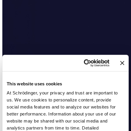
This website uses cookies
At Schrödinger, your privacy and trust are important to
us. We use cookies to personalize content, provide
social media features and to analyze our websites for
better performance. Information about your use of our
website may be shared with our social media and
analytics partners from time to time. Detailed