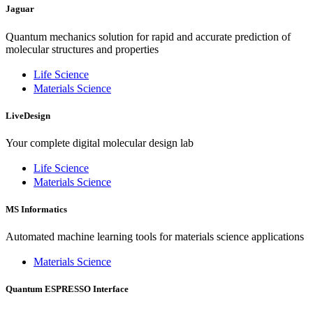
Jaguar
Quantum mechanics solution for rapid and accurate prediction of
molecular structures and properties
Life Science
Materials Science
LiveDesign
Your complete digital molecular design lab
Life Science
Materials Science
MS Informatics
Automated machine learning tools for materials science applications
Materials Science
Quantum ESPRESSO Interface