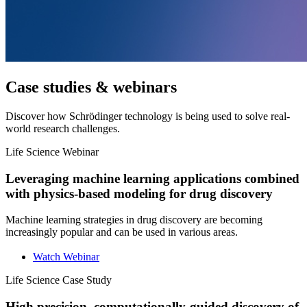
Case studies & webinars
Discover how Schrödinger technology is being used to solve real-
world research challenges.
Life Science
Webinar
Leveraging machine learning applications combined
with physics-based modeling for drug discovery
Machine learning strategies in drug discovery are becoming
increasingly popular and can be used in various areas.
Watch Webinar
Life Science
Case Study
High precision, computationally-guided discovery of