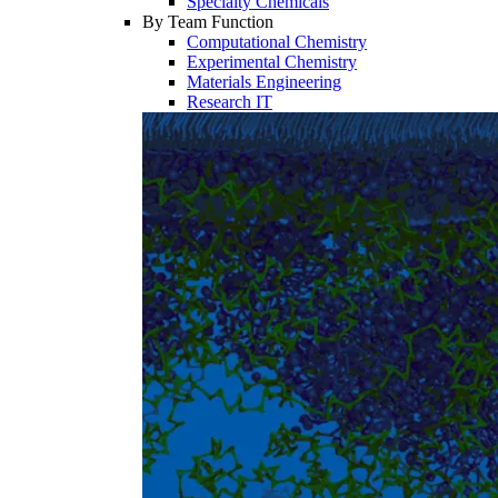
Specialty Chemicals
By Team Function
Computational Chemistry
Experimental Chemistry
Materials Engineering
Research IT