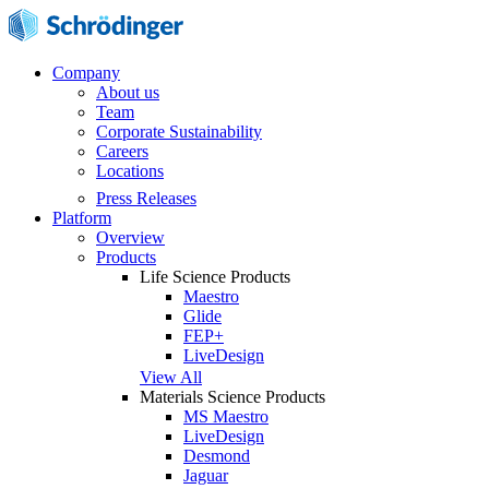
Company
About us
Team
Corporate Sustainability
Careers
Locations
Press Releases
Platform
Overview
Products
Life Science Products
Maestro
Glide
FEP+
LiveDesign
View All
Materials Science Products
MS Maestro
LiveDesign
Desmond
Jaguar