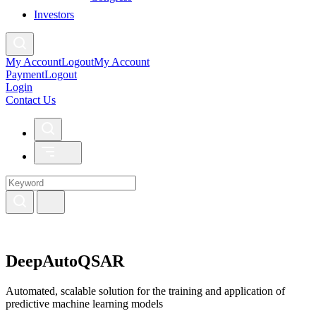
Investors
My Account
Logout
My Account
Payment
Logout
Login
Contact Us
DeepAutoQSAR
Automated, scalable solution for the training and application of
predictive machine learning models