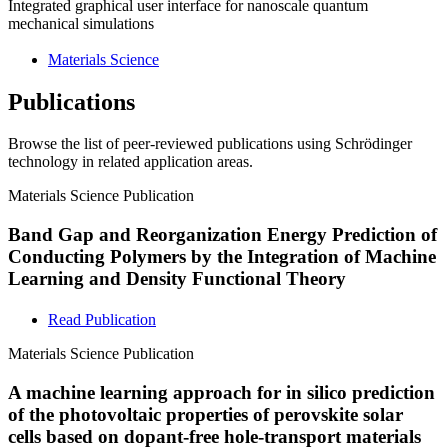
Integrated graphical user interface for nanoscale quantum
mechanical simulations
Materials Science
Publications
Browse the list of peer-reviewed publications using Schrödinger
technology in related application areas.
Materials Science
Publication
Band Gap and Reorganization Energy Prediction of
Conducting Polymers by the Integration of Machine
Learning and Density Functional Theory
Read Publication
Materials Science
Publication
A machine learning approach for in silico prediction
of the photovoltaic properties of perovskite solar
cells based on dopant-free hole-transport materials