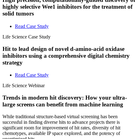
highly selective Wee1 inhibitors for the treatment of
solid tumors
Read Case Study
Life Science
Case Study
Hit to lead design of novel d-amino-acid oxidase
inhibitors using a comprehensive digital chemistry
strategy
Read Case Study
Life Science
Webinar
Trends in modern hit discovery: How your ultra-
large screens can benefit from machine learning
While traditional structure-based virtual screening has been
successful in finding diverse hits to advance projects there is
significant room for improvement of hit rates, diversity of hit
chemotypes, available IP space explored, and the potency of
unoptimized hits.