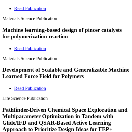
Read Publication
Materials Science
Publication
Machine learning-based design of pincer catalysts
for polymerization reaction
Read Publication
Materials Science
Publication
Development of Scalable and Generalizable Machine
Learned Force Field for Polymers
Read Publication
Life Science
Publication
Pathfinder-Driven Chemical Space Exploration and
Multiparameter Optimization in Tandem with
Glide/IFD and QSAR-Based Active Learning
Approach to Prioritize Design Ideas for FEP+