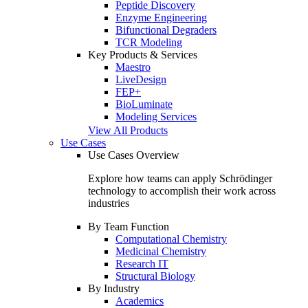
Peptide Discovery
Enzyme Engineering
Bifunctional Degraders
TCR Modeling
Key Products & Services
Maestro
LiveDesign
FEP+
BioLuminate
Modeling Services
View All Products
Use Cases
Use Cases Overview
Explore how teams can apply Schrödinger
technology to accomplish their work across
industries
By Team Function
Computational Chemistry
Medicinal Chemistry
Research IT
Structural Biology
By Industry
Academics