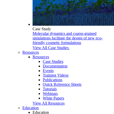
Case Study
Molecular dynamics and coarse-grained
simulations facilitate the design of new eco-
friendly cosmetic formulations
View All Case Studies
Resources
Resources
Case Studies
Documentation
Events
Training Videos
Publications
Quick Reference Sheets
Tutorials
Webinars
White Papers
View All Resources
Education
Education