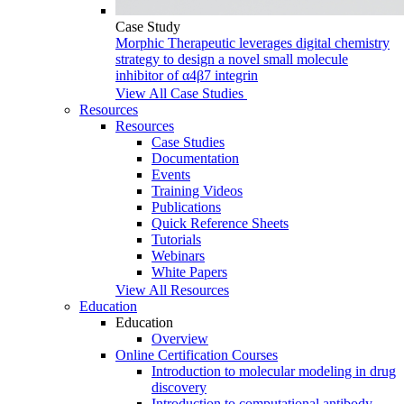
Case Study
Morphic Therapeutic leverages digital chemistry
strategy to design a novel small molecule
inhibitor of α4β7 integrin
View All Case Studies
Resources
Resources
Case Studies
Documentation
Events
Training Videos
Publications
Quick Reference Sheets
Tutorials
Webinars
White Papers
View All Resources
Education
Education
Overview
Online Certification Courses
Introduction to molecular modeling in drug
discovery
Introduction to computational antibody