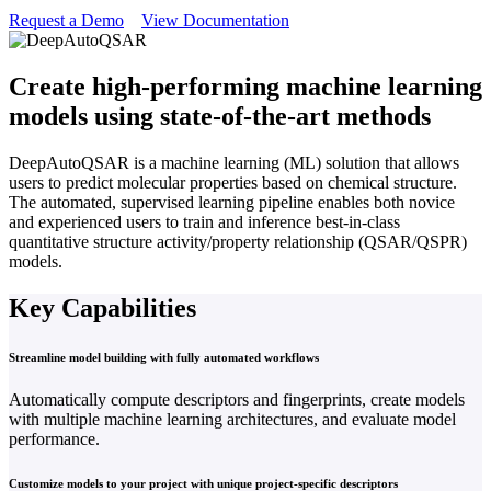
Request a Demo
View Documentation
Create high-performing machine learning
models using state-of-the-art methods
DeepAutoQSAR is a machine learning (ML) solution that allows
users to predict molecular properties based on chemical structure.
The automated, supervised learning pipeline enables both novice
and experienced users to train and inference best-in-class
quantitative structure activity/property relationship (QSAR/QSPR)
models.
Key Capabilities
Streamline model building with fully automated workflows
Automatically compute descriptors and fingerprints, create models
with multiple machine learning architectures, and evaluate model
performance.
Customize models to your project with unique project-specific descriptors