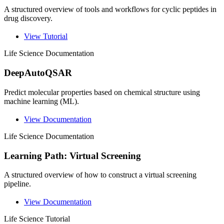
A structured overview of tools and workflows for cyclic peptides in
drug discovery.
View Tutorial
Life Science
Documentation
DeepAutoQSAR
Predict molecular properties based on chemical structure using
machine learning (ML).
View Documentation
Life Science
Documentation
Learning Path: Virtual Screening
A structured overview of how to construct a virtual screening
pipeline.
View Documentation
Life Science
Tutorial