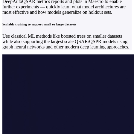
DeepAutoQSAR metrics reports and plots in Maestro to enable
further experiments — quickly learn what model architectures are
most effective and how models generalize on holdout sets.
Scalable training to support small or large datasets
Use classical ML methods like boosted trees on smaller datasets
while also supporting the largest scale QSAR/QSPR models using
graph neural networks and other modern deep learning approaches.